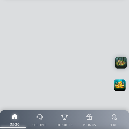
INICIO
SOPORTE
DEPORTES
PROMOS
PERFIL