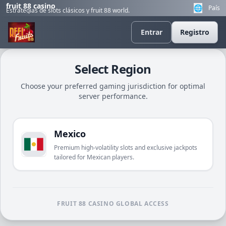
fruit 88 casino
🌐
País
Estrategias de slots clásicos y fruit 88 world.
Entrar
Registro
Select Region
Choose your preferred gaming jurisdiction for optimal
server performance.
Mexico
Premium high-volatility slots and exclusive jackpots
tailored for Mexican players.
FRUIT 88 CASINO GLOBAL ACCESS